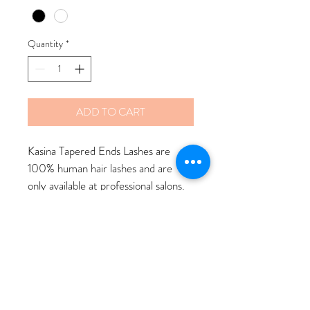
Quantity
*
ADD TO CART
Kasina Tapered Ends Lashes are 
100% human hair lashes and are 
only available at professional salons. 
There are many unique lash styles 
to choose from. When purchased in 
store our aesthetician will apply the 
lashes at no cost.
$12 Lashes $12 Adhesive $20 
Combo Deal