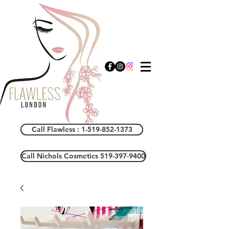
Call Flawless : 1-519-852-1373
Call Nichols Cosmetics 519-397-9400