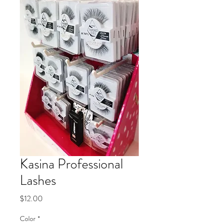
Kasina Professional
Lashes
Price
$12.00
Color
*